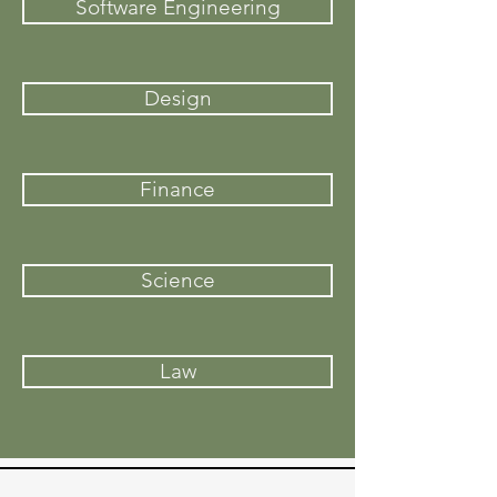
Software Engineering
Design
Finance
Science
Law