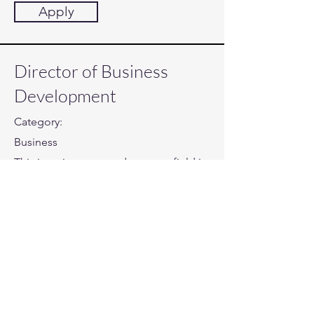
Apply
Director of Business
Development
Category:
Business
This item is connected to a text field in
your content collection. Double click
to add your own content. Click the
Content Manager icon on the add
panel to your left.
Company:
Twiste
Location: