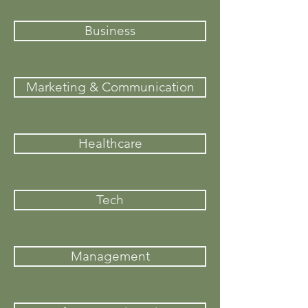
Business
Marketing & Communication
Healthcare
Tech
Management