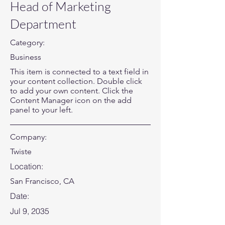
Head of Marketing
Department
Category:
Business
This item is connected to a text field in
your content collection. Double click
to add your own content. Click the
Content Manager icon on the add
panel to your left.
Company:
Twiste
Location:
San Francisco, CA
Date:
Jul 9, 2035