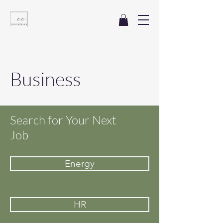
Business
Search for Your Next
Job
Energy
HR