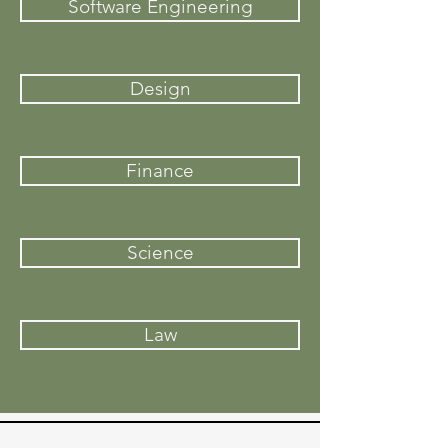
Software Engineering
Design
Finance
Science
Law