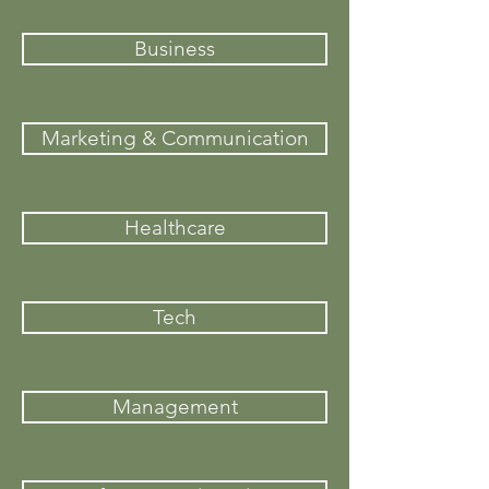
Business
Marketing & Communication
Healthcare
Tech
Management