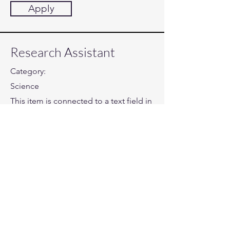
Apply
Research Assistant
Category:
Science
This item is connected to a text field in
your content collection. Double click
to add your own content. Click the
Content Manager icon on the add
panel to your left.
Company:
Ganom Applications
Location:
San Francisco, CA
Date: