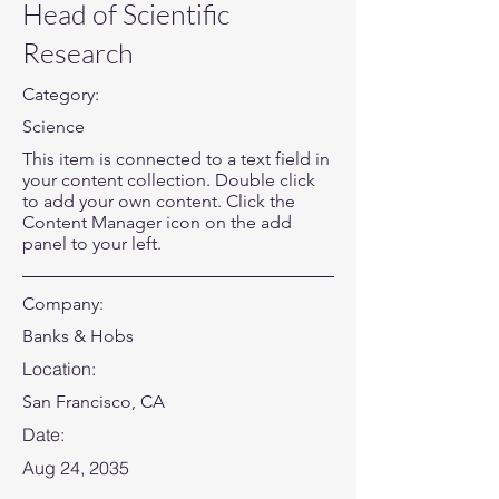
Head of Scientific
Research
Category:
Science
This item is connected to a text field in
your content collection. Double click
to add your own content. Click the
Content Manager icon on the add
panel to your left.
Company:
Banks & Hobs
Location:
San Francisco, CA
Date:
Aug 24, 2035