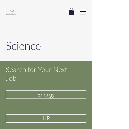
Science
Search for Your Next
Job
Energy
HR