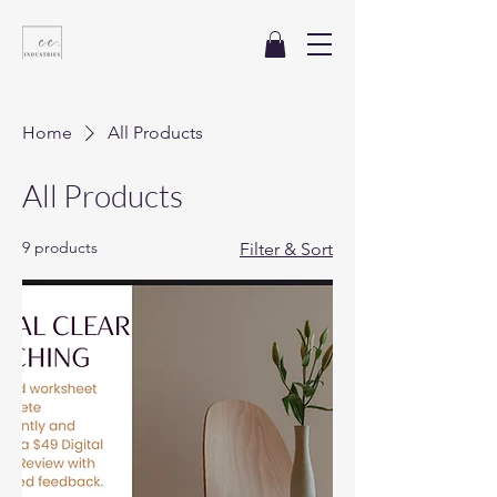
Home
All Products
All Products
9 products
Filter & Sort