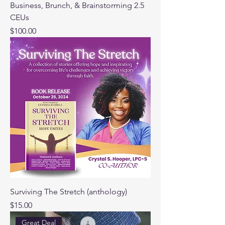
Business, Brunch, & Brainstorming 2.5
CEUs
Price
$100.00
Surviving The Stretch (anthology)
Price
$15.00
Great Deal