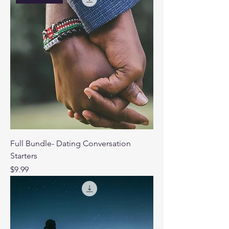
Full Bundle- Dating Conversation
Starters
Price
$9.99