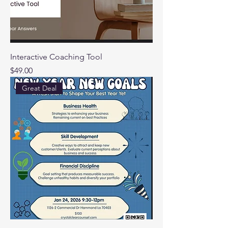
Interactive Coaching Tool
Price
$49.00
Great Deal