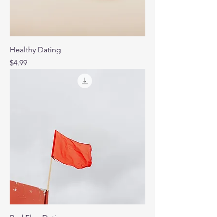
Healthy Dating
Price
$4.99