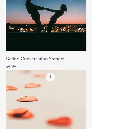
Dating Conversation Starters
Price
$4.99