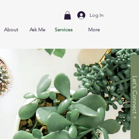
Log In
About
Ask Me
Services
More
Let's Connect +