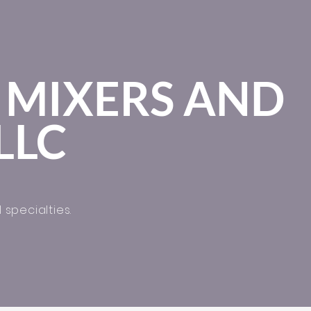
 MIXERS AND
LLC
 specialties.