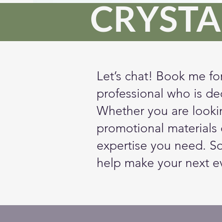
CRYSTA
Let’s chat! Book me fo
professional who is de
Whether you are lookin
promotional materials o
expertise you need. S
help make your next e