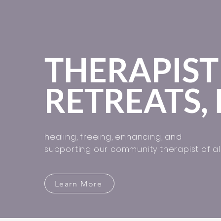
THERAPIST
RETREATS, 
healing, freeing, enhancing, and
supporting our community therapist of all
Learn More