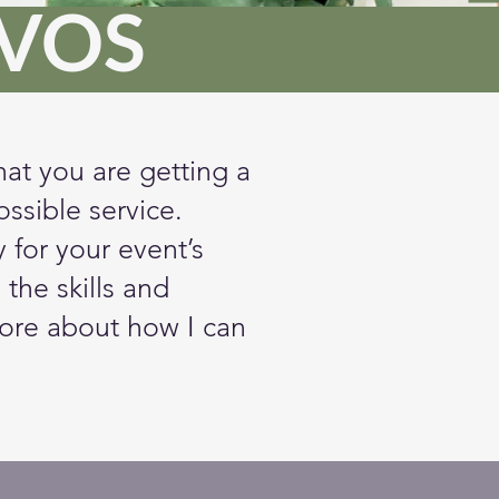
NVOS
hat you are getting a
ssible service.
for your event’s
 the skills and
ore about how I can