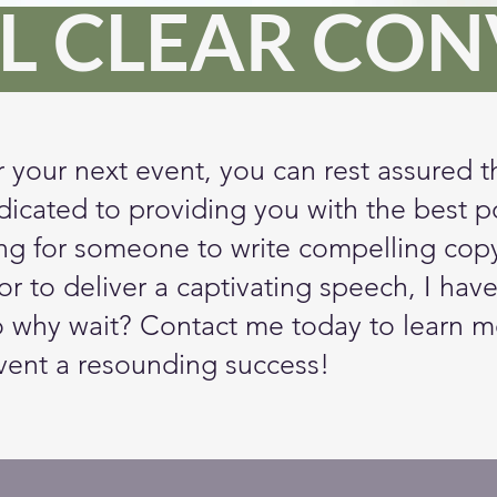
L CLEAR CO
r your next event, you can rest assured t
dicated to providing you with the best po
g for someone to write compelling copy 
r to deliver a captivating speech, I have
o why wait? Contact me today to learn m
vent a resounding success!