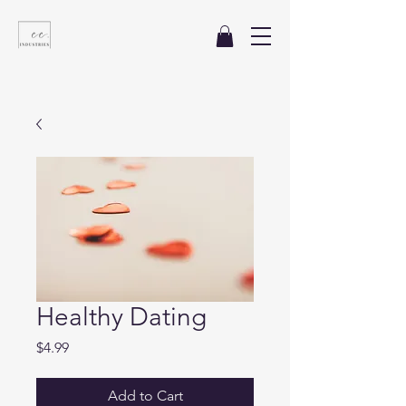
Healthy Dating
Price
$4.99
Add to Cart