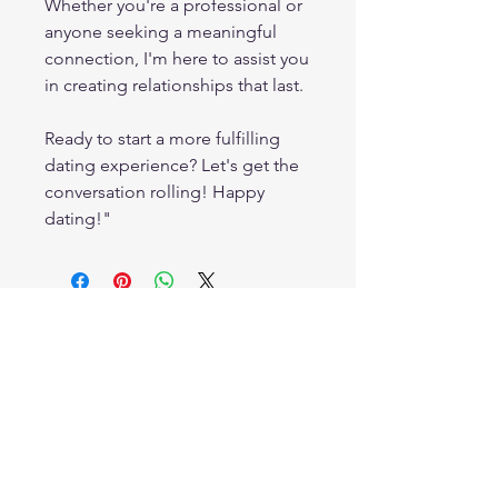
Whether you're a professional or
anyone seeking a meaningful
connection, I'm here to assist you
in creating relationships that last.
Ready to start a more fulfilling
dating experience? Let's get the
conversation rolling! Happy
dating!"
Crystal Clear Counseling and Consulting
1126-2 Commercial Dr.
Hammond, LA 70403
985.318.0925