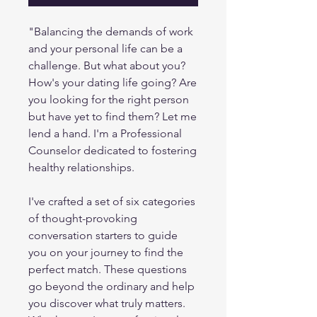
"Balancing the demands of work
and your personal life can be a
challenge. But what about you?
How's your dating life going? Are
you looking for the right person
but have yet to find them? Let me
lend a hand. I'm a Professional
Counselor dedicated to fostering
healthy relationships.
I've crafted a set of six categories
of thought-provoking
conversation starters to guide
you on your journey to find the
perfect match. These questions
go beyond the ordinary and help
you discover what truly matters.