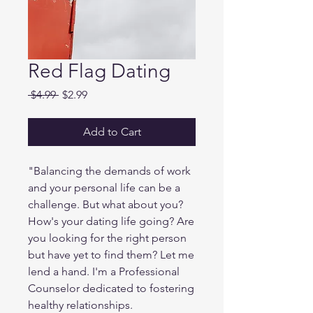
Red Flag Dating
Regular
Sale
 $4.99 
$2.99
Price
Price
Add to Cart
"Balancing the demands of work
and your personal life can be a
challenge. But what about you?
How's your dating life going? Are
you looking for the right person
but have yet to find them? Let me
lend a hand. I'm a Professional
Counselor dedicated to fostering
healthy relationships.