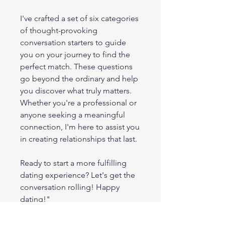
I've crafted a set of six categories
of thought-provoking
conversation starters to guide
you on your journey to find the
perfect match. These questions
go beyond the ordinary and help
you discover what truly matters.
Whether you're a professional or
anyone seeking a meaningful
connection, I'm here to assist you
in creating relationships that last.
Ready to start a more fulfilling
dating experience? Let's get the
conversation rolling! Happy
dating!"