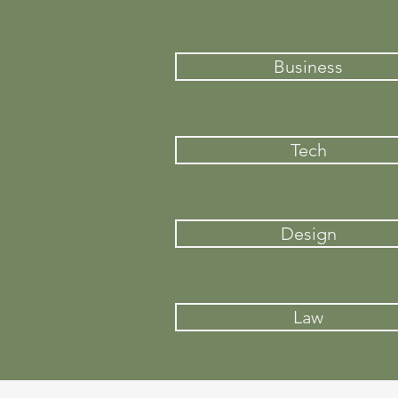
Business
Tech
Design
Law