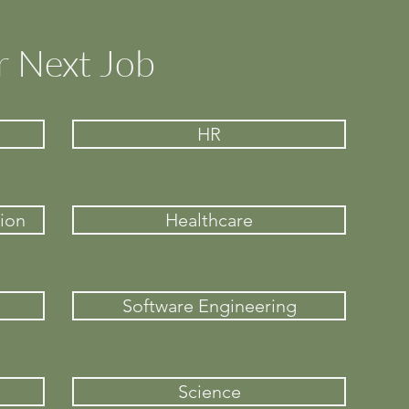
r Next Job
HR
ion
Healthcare
Software Engineering
Science