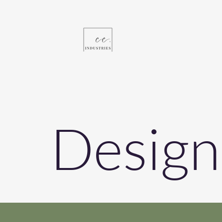
Design