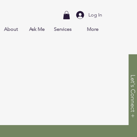
Log In
About
Ask Me
Services
More
Let's Connect +