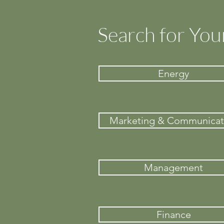
Search for You
Energy
Marketing & Communicat
Management
Finance