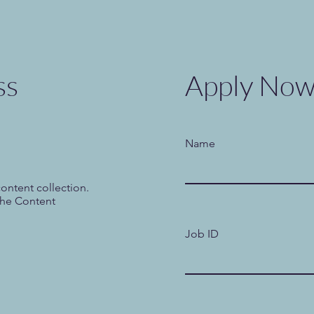
ss
Apply No
Name
content collection.
the Content
Job ID