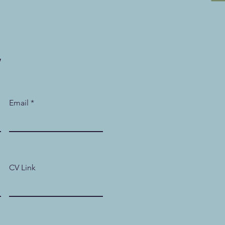
w
Email
CV Link