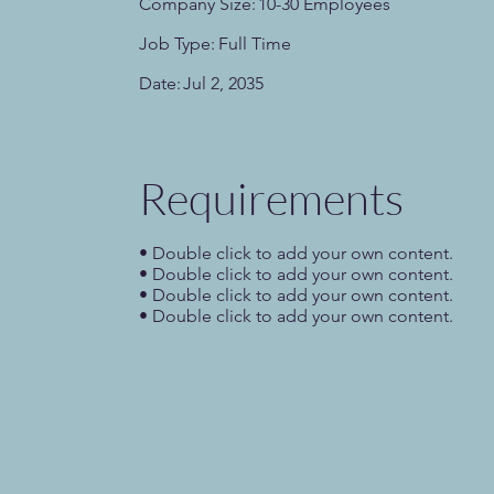
Company Size:
10-30 Employees
Job Type:
Full Time
Date:
Jul 2, 2035
Requirements
• Double click to add your own content.
• Double click to add your own content.
• Double click to add your own content.
• Double click to add your own content.