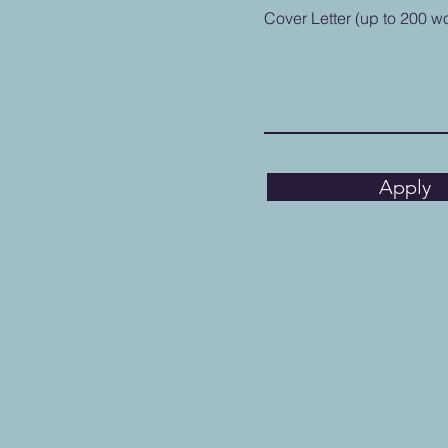
Cover Letter (up to 200 w
Apply