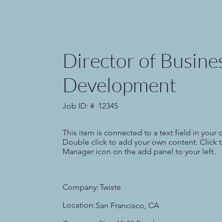
Director of Busine
Development
Job ID: #
12345
This item is connected to a text field in your 
Double click to add your own content. Click 
Manager icon on the add panel to your left.
Company:
Twiste
Location:
San Francisco, CA