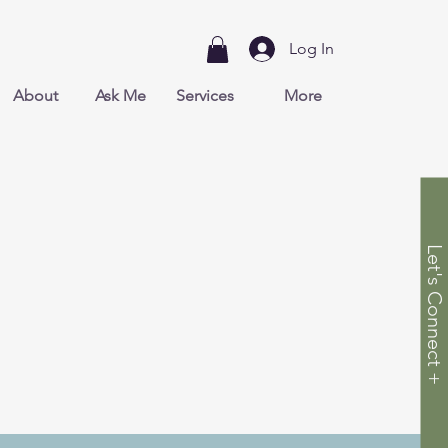
Log In
About
Ask Me
Services
More
Let's Connect +