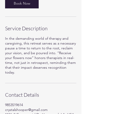
Book Now
Service Description
In the demanding world of therapy and
caregiving, this retreat serves as a necessary
pause a time to return to the root, reclaim
your vision, and be poured into. “Receive
your flowers now” honors therapists in real-
time, not just in retrospect, reminding them
that their impact deserves recognition
today.
Contact Details
9853519614
crystalshooper@gmail.com