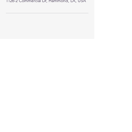
1126-2 Commercial Dr, Hammond, LA, USA
Crystal Clear Counseling and Consulting
1126-2 Commercial Dr.
Hammond, LA 70403
985.318.0925
Join the Crystal Clear Community!
Email
Join