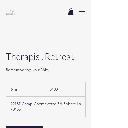
Therapist Retreat
Remembering your Why
100
US
6 hr
6
$100
dollars
h
r
22137 Camp Chemekette Rd Robert La
70455