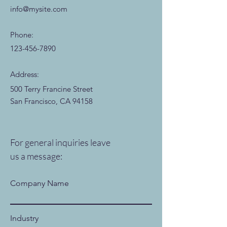
info@mysite.com
Phone:
123-456-7890
Address:
500 Terry Francine Street
San Francisco, CA 94158
For general inquiries leave
us a message:
Company Name
Industry