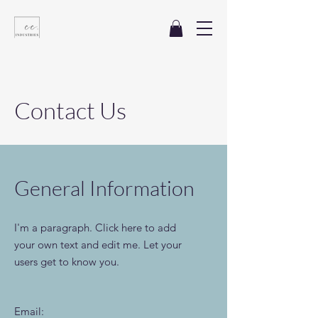
Contact
Us
General Information
I'm a paragraph. Click here to add
your own text and edit me. Let your
users get to know you.
Email: