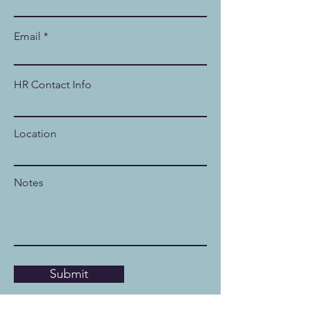
Email
HR Contact Info
Location
Notes
Submit