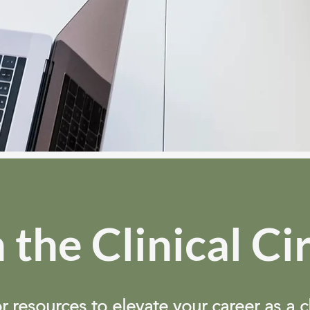
 the Clinical Ci
r resources to elevate your career as a c