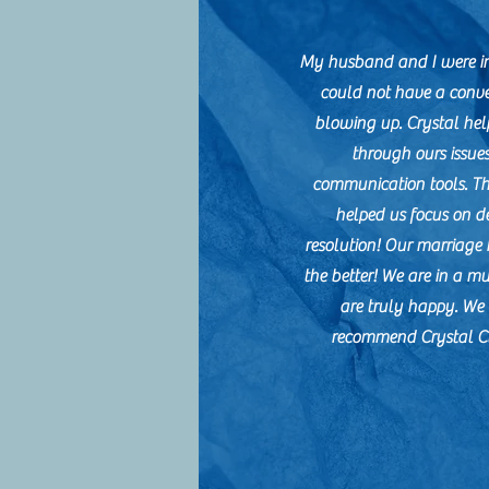
My husband and I were in
could not have a conve
blowing up. Crystal hel
through ours issue
communication tools. T
helped us focus on d
resolution! Our marriage 
the better! We are in a m
are truly happy. W
recommend Crystal Cl