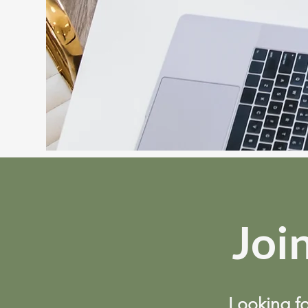
Join
Looking fo