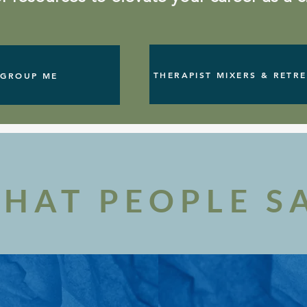
THERAPIST MIXERS & RETR
GROUP ME
HAT PEOPLE S