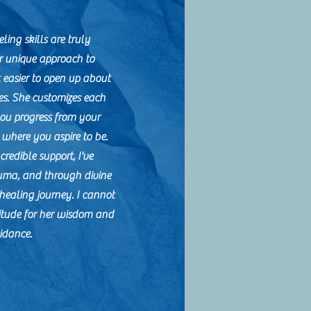
ling skills are truly
r unique approach to
 easier to open up about
es. She customizes each
you progress from your
o where you aspire to be.
credible support, I've
uma, and through divine
healing journey. I cannot
itude for her wisdom and
idance.