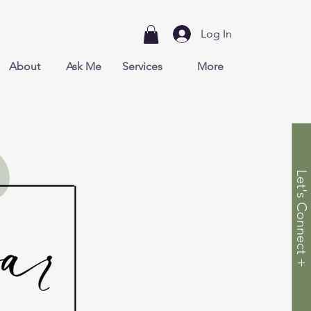
Log In
About
Ask Me
Services
More
Let's Connect +