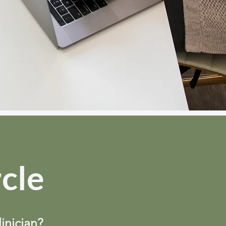
rcle
linician?