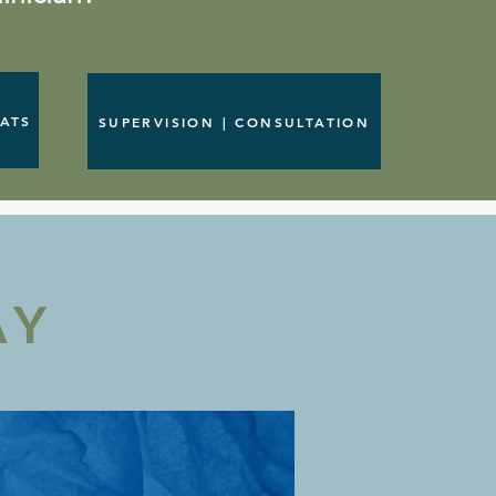
EATS
SUPERVISION | CONSULTATION
AY