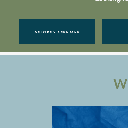
BETWEEN SESSIONS
W