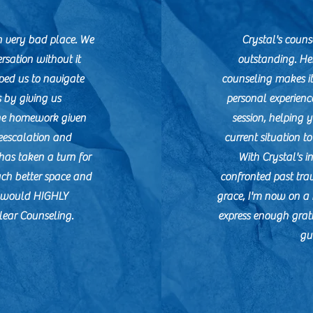
 very bad place. We
Crystal's counse
rsation without it
outstanding. He
ped us to navigate
counseling makes it
s by giving us
personal experienc
he homework given
session, helping 
eescalation and
current situation t
has taken a turn for
With Crystal's in
uch better space and
confronted past tra
e would HIGHLY
grace, I'm now on a 
ear Counseling.
express enough grat
gu